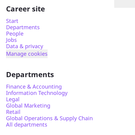
Career site
Start
Departments
People
Jobs
Data & privacy
Manage cookies
Departments
Finance & Accounting
Information Technology
Legal
Global Marketing
Retail
Global Operations & Supply Chain
All departments