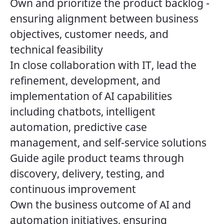
Own and prioritize the product backlog -
ensuring alignment between business
objectives, customer needs, and
technical feasibility
In close collaboration with IT, lead the
refinement, development, and
implementation of AI capabilities
including chatbots, intelligent
automation, predictive case
management, and self-service solutions
Guide agile product teams through
discovery, delivery, testing, and
continuous improvement
Own the business outcome of AI and
automation initiatives, ensuring