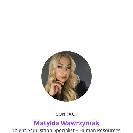
CONTACT
Matylda Wawrzyniak
Talent Acquisition Specialist – Human Resources