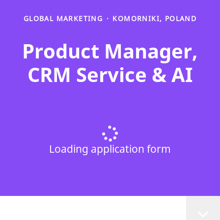
GLOBAL MARKETING
·
KOMORNIKI, POLAND
Product Manager,
CRM Service & AI
Loading application form