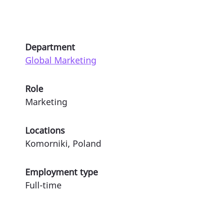
Department
Global Marketing
Role
Marketing
Locations
Komorniki, Poland
Employment type
Full-time