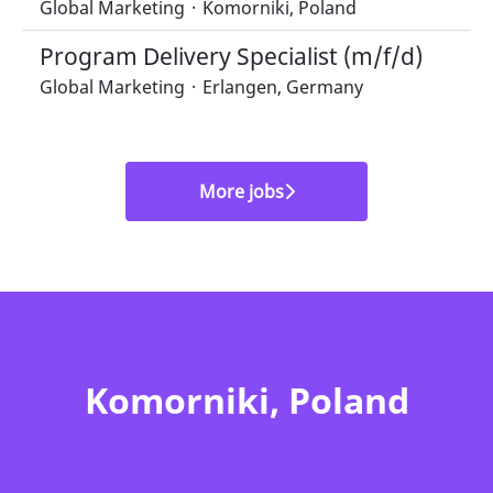
Global Marketing
·
Komorniki, Poland
Program Delivery Specialist (m/f/d)
Global Marketing
·
Erlangen, Germany
More jobs
Komorniki, Poland