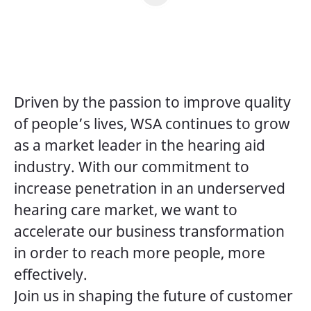
Driven by the passion to improve quality
of people’s lives, WSA continues to grow
as a market leader in the hearing aid
industry. With our commitment to
increase penetration in an underserved
hearing care market, we want to
accelerate our business transformation
in order to reach more people, more
effectively.
Join us in shaping the future of customer