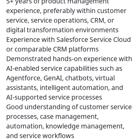
5+ years of product management
experience, preferably within customer
service, service operations, CRM, or
digital transformation environments
Experience with Salesforce Service Cloud
or comparable CRM platforms
Demonstrated hands-on experience with
AI-enabled service capabilities such as
Agentforce, GenAI, chatbots, virtual
assistants, intelligent automation, and
AI-supported service processes
Good understanding of customer service
processes, case management,
automation, knowledge management,
and service workflows