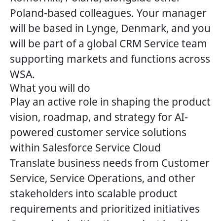
Poland-based colleagues. Your manager
will be based in Lynge, Denmark, and you
will be part of a global CRM Service team
supporting markets and functions across
WSA.
What you will do
Play an active role in shaping the product
vision, roadmap, and strategy for AI-
powered customer service solutions
within Salesforce Service Cloud
Translate business needs from Customer
Service, Service Operations, and other
stakeholders into scalable product
requirements and prioritized initiatives