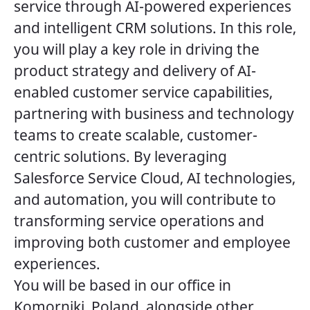
service through AI-powered experiences
and intelligent CRM solutions. In this role,
you will play a key role in driving the
product strategy and delivery of AI-
enabled customer service capabilities,
partnering with business and technology
teams to create scalable, customer-
centric solutions. By leveraging
Salesforce Service Cloud, AI technologies,
and automation, you will contribute to
transforming service operations and
improving both customer and employee
experiences.
You will be based in our office in
Komorniki, Poland, alongside other