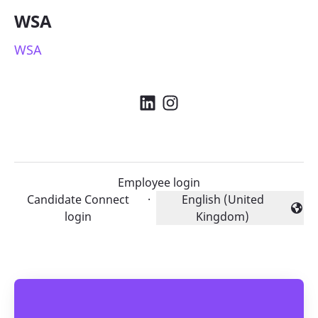
WSA
WSA
Employee login
Candidate Connect
·
English (United
Change language
login
Kingdom)