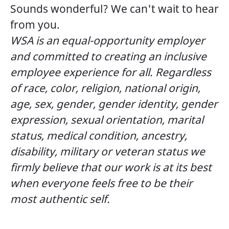
Sounds wonderful? We can't wait to hear
from you.
WSA is an equal-opportunity employer
and committed to creating an inclusive
employee experience for all. Regardless
of race, color, religion, national origin,
age, sex, gender, gender identity, gender
expression, sexual orientation, marital
status, medical condition, ancestry,
disability, military or veteran status we
firmly believe that our work is at its best
when everyone feels free to be their
most authentic self.