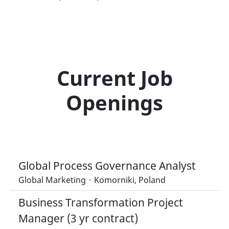
Current Job
Openings
Global Process Governance Analyst
Global Marketing
·
Komorniki, Poland
Business Transformation Project
Manager (3 yr contract)