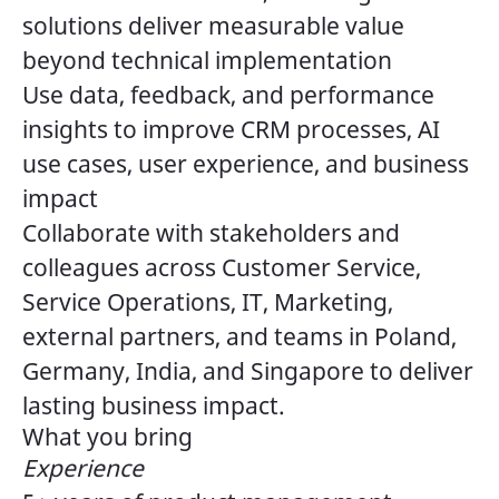
solutions deliver measurable value
beyond technical implementation
Use data, feedback, and performance
insights to improve CRM processes, AI
use cases, user experience, and business
impact
Collaborate with stakeholders and
colleagues across Customer Service,
Service Operations, IT, Marketing,
external partners, and teams in Poland,
Germany, India, and Singapore to deliver
lasting business impact.
What you bring
Experience