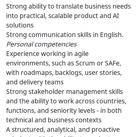
Strong ability to translate business needs
into practical, scalable product and AI
solutions
Strong communication skills in English.
Personal competencies
Experience working in agile
environments, such as Scrum or SAFe,
with roadmaps, backlogs, user stories,
and delivery teams
Strong stakeholder management skills
and the ability to work across countries,
functions, and seniority levels - in both
technical and business contexts
A structured, analytical, and proactive