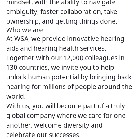
mindset, with the ability to navigate
ambiguity, foster collaboration, take
ownership, and getting things done.
Who we are
At WSA, we provide innovative hearing
aids and hearing health services.
Together with our 12,000 colleagues in
130 countries, we invite you to help
unlock human potential by bringing back
hearing for millions of people around the
world.
With us, you will become part of a truly
global company where we care for one
another, welcome diversity and
celebrate our successes.