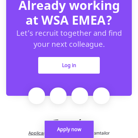
Already working
at WSA EMEA?
Let’s recruit together and find
your next colleague.
Log in
Apply now
Applicant tracking system
by Teamtailor