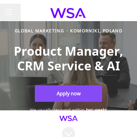
Share page
CAREER MENU
GLOBAL MARKETING
·
KOMORNIKI, POLAND
Product Manager,
CRM Service & AI
Apply now
We usually respond within
two weeks